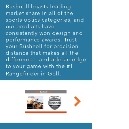
Bushnell boasts leading
market share in all of the
sports optics categories, and
our products have
consistently won design and
performance awards. Trust
your Bushnell for precision
distance that makes all the
difference - and add an edge
to your game with the #1
Rangefinder in Golf.