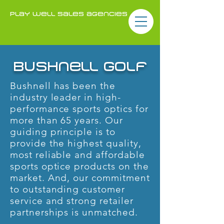
play well sales agencies
bushnell golf
Bushnell has been the
industry leader in high-
performance sports optics for
more than 65 years. Our
guiding principle is to
provide the highest quality,
most reliable and affordable
sports optice products on the
market. And, our commitment
to outstanding customer
service and strong retailer
partnerships is unmatched.