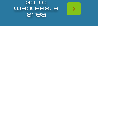
go to
wholesale
area
587-432-3585
tanice_bosanko@playwellagencies.com
CONTACT
© 2023 by Play Well Sales Agencies. Website Design by
Katie Grant Media