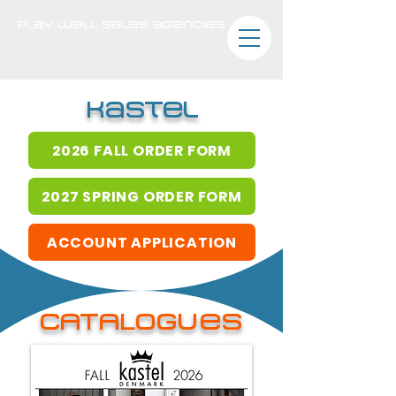
play well sales agencies
kastel
2026 FALL ORDER FORM
2027 SPRING ORDER FORM
ACCOUNT APPLICATION
CATALOGues